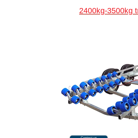
2400kg-3500kg tr
Contact us