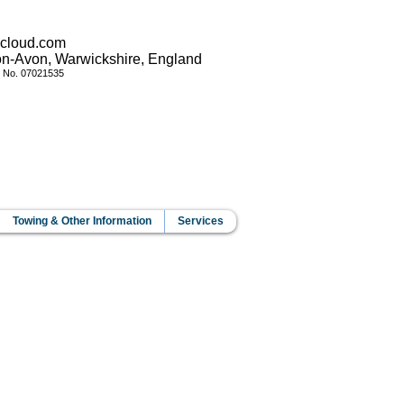
icloud.com
pon-Avon, Warwickshire, England
y No.
07021535
Towing & Other Information
Services