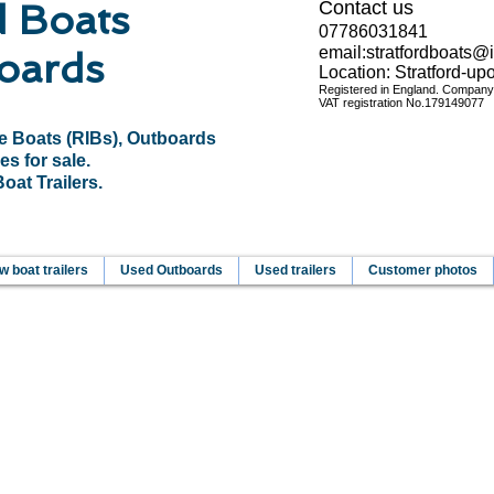
d Boats
Contact us
07786031841
email:
stratfordboats@
oards
Location: Stratford-u
Registered in England. Compan
VAT registration No.
179149077
le Boats (RIBs), Outboards
es for sale.
at Trailers.
 boat trailers
Used Outboards
Used trailers
Customer photos