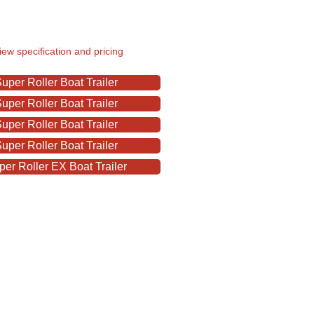
view specification and pricing
per Roller Boat Trailer
per Roller Boat Trailer
per Roller Boat Trailer
per Roller Boat Trailer
er Roller EX Boat Trailer
ats & Outboards LTD