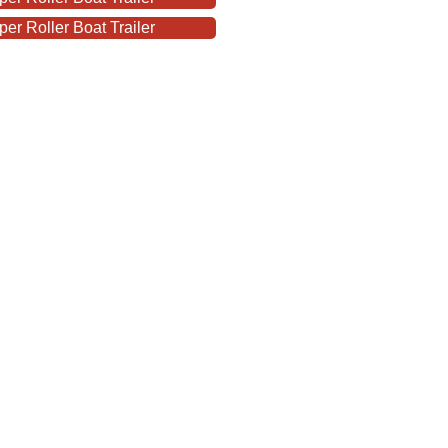
r Roller Boat Trailer