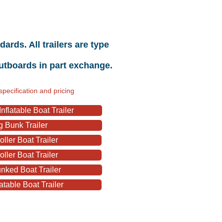
rds. All trailers are type
outboards in part exchange.
specification and pricing
flatable Boat Trailer
 Bunk Trailer
ller Boat Trailer
ller Boat Trailer
nked Boat Trailer
atable Boat Trailer