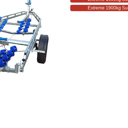
Extreme 1900kg Supe