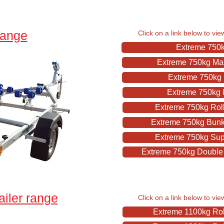
range
Click on a link below to vie
Extreme 750kg
Extreme 750kg Maxi
Extreme 750kg 
Extreme 750kg R
Extreme 750kg Roll
Extreme 750kg Bunk I
Extreme 750kg Supe
Extreme 750kg Double J
ailer range
Click on a link below to vie
Extreme 1100kg Roll