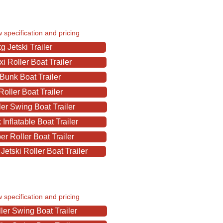
w specification and pricing
 Jetski Trailer
 Roller Boat Trailer
Bunk Boat Trailer
oller Boat Trailer
er Swing Boat Trailer
nflatable Boat Trailer
r Roller Boat Trailer
etski Roller Boat Trailer
w specification and pricing
er Swing Boat Trailer