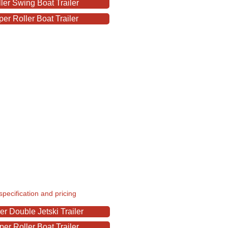
er Swing Boat Trailer
r Roller Boat Trailer
specification and pricing
r Double Jetski Trailer
r Roller Boat Trailer