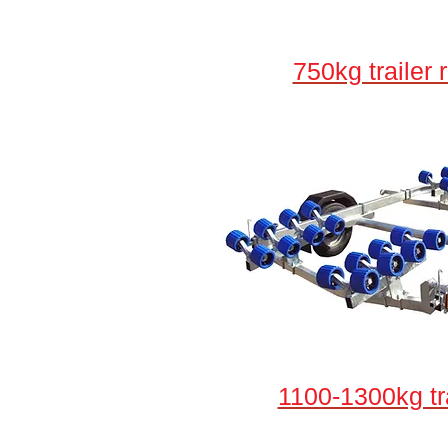
750kg trailer 
1100-1300kg tr