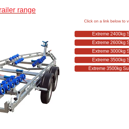
ailer range
Click on a link below to 
Extreme 2400kg Su
Extreme 2600kg Su
Extreme 3000kg Su
Extreme 3500kg Su
Extreme 3500kg Sup
Stratford Bo