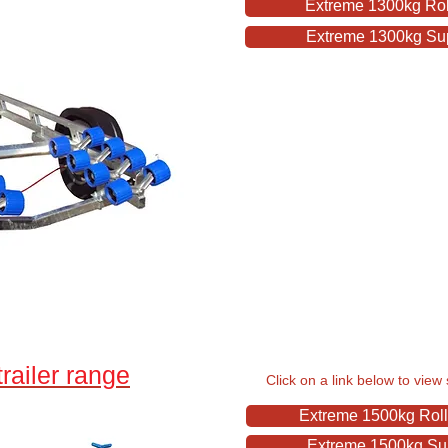
Extreme 1300kg Roll
Extreme 1300kg Supe
railer range
Click on a link below to view 
Extreme 1500kg Rolle
Extreme 1500kg Supe