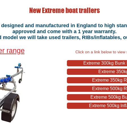
New Extreme boat trailers
e designed and manufactured in England to high standa
approved and come with a 1 year warranty.
model we will take used trailers, RIBs/inflatables, 
er range
Click on a link below to view 
Extreme 300kg Bunk In
Extreme 350kg
Extreme 350kg Ro
Extreme 500kg Ro
Extreme 500kg Bu
Extreme 500kg Infl