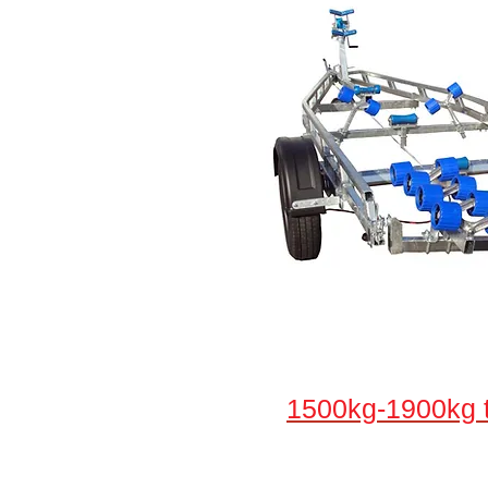
1500kg-1900kg t