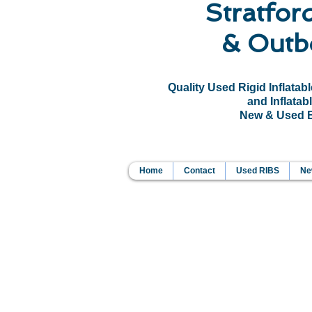
Stratfor
& Outb
Quality Used Rigid Inflatab
and Inflatabl
New & Used Bo
Home
Contact
Used RIBS
New