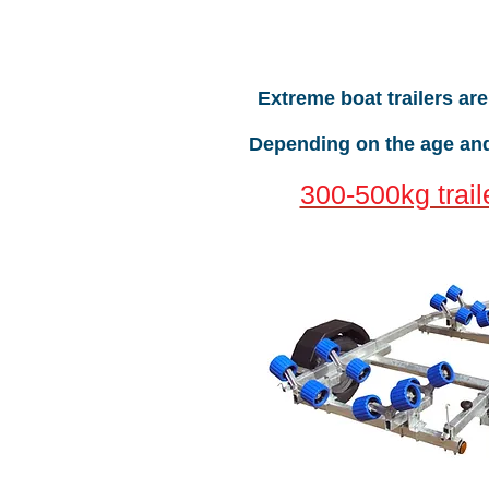
Extreme boat trailers ar
Depending on the age and 
300-500kg trail