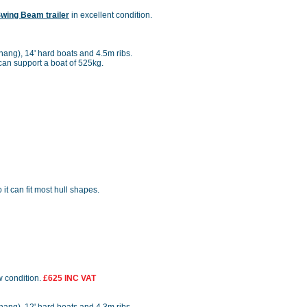
Swing Beam trailer
in excellent condition.
rhang), 14' hard boats and 4.5m ribs.
r can support a boat of 525kg.
o it can fit most hull shapes.
w condition.
£625 INC VAT