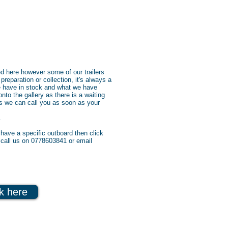
ed here however some of our trailers
 preparation or collection, it's always a
e have in stock and what we have
nto the gallery as there is a waiting
 us we can call you as soon as your
.
have a specific outboard then click
n call us on 0778603841 or email
ck here