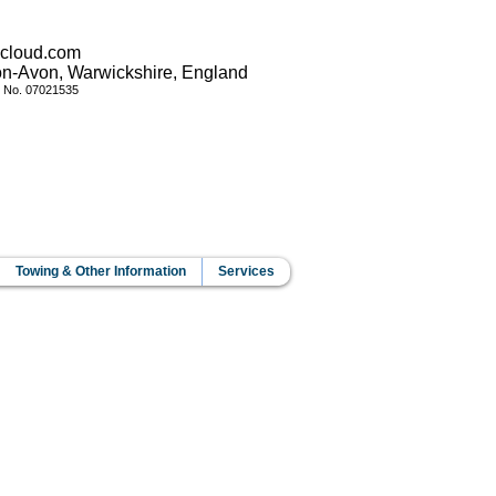
icloud.com
pon-Avon, Warwickshire, England
y No.
07021535
Towing & Other Information
Services