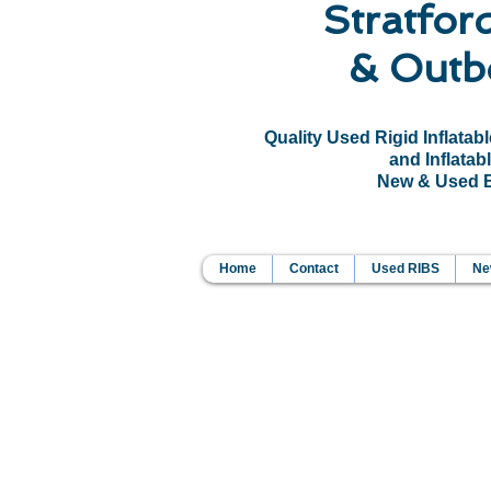
Stratfor
& Outb
Quality Used Rigid Inflatab
and Inflatabl
New & Used Bo
Home
Contact
Used RIBS
New