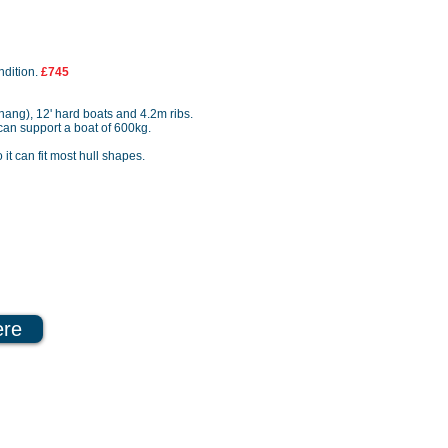
ndition.
£745
rhang), 12' hard boats and 4.2m ribs.
r can support a boat of 600kg.
o it can fit most hull shapes.
ere