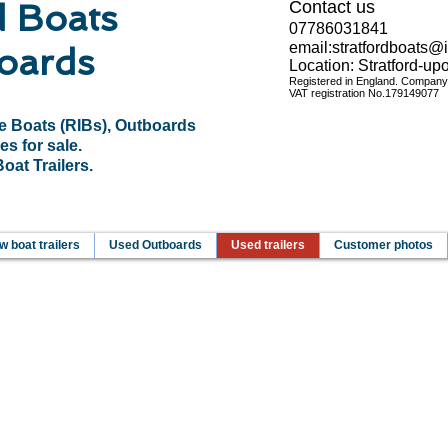
d Boats
Contact us
07786031841
email:
stratfordboats@
oards
Location: Stratford-u
Registered in England. Compan
VAT registration No.
179149077
le Boats (RIBs), Outboards
es for sale.
at Trailers.
 boat trailers
Used Outboards
Used trailers
Customer photos