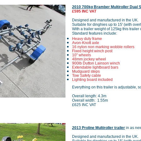
2010 700kg Bramber Multiroller Dual 
£595 INC VAT
Designed and manufactured in the UK.
Suitable for dinghies up to 15' (with ove
With a trailer weight of 125kg this traile
Standard features include:
Heavy duty frame
Avon-Knott axle
16 nylon non marking wobble rollers
Fixed height winch post
10" wheels
48mm jockey wheel
900lb Dutton Lainson winch
Extendable lightboard bars
Mudguard steps
Tow Safety cable
Lighting board included
Everything on this trailer is adjustable, s
Overall length: 4.3m
Overall width: 1.55m
£625 INC VAT
2013 Proline Multiroller trailer
in as ne
Designed and manufactured in the UK.