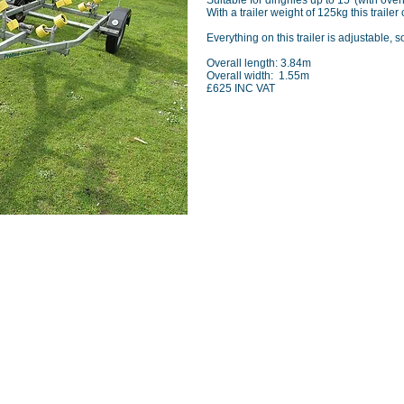
Suitable for dinghies up to 15' (with ove
With a trailer weight of 125kg this traile
Everything on this trailer is adjustable, s
Overall length: 3.84m
Overall width: 1.55m
£625 INC VAT