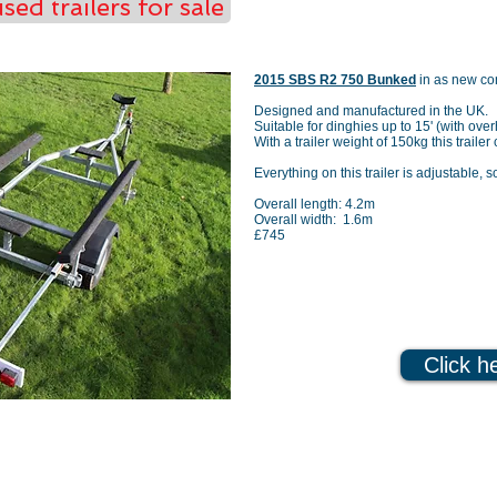
sed trailers for sale
2015 SBS R2 750 Bunked
in as new co
Designed and manufactured in the UK.
Suitable for dinghies up to 15' (with ove
With a trailer weight of 150kg this traile
Everything on this trailer is adjustable, s
Overall length: 4.2m
Overall width: 1.6m
£745
Click h